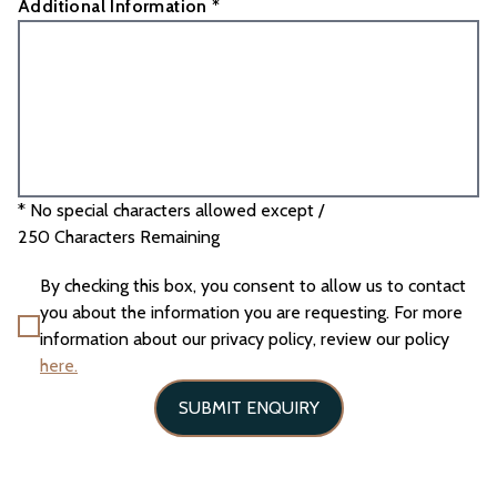
Additional Information *
* No special characters allowed except /
250
Characters Remaining
By checking this box, you consent to allow us to contact
you about the information you are requesting. For more
information about our privacy policy, review our policy
here.
SUBMIT ENQUIRY