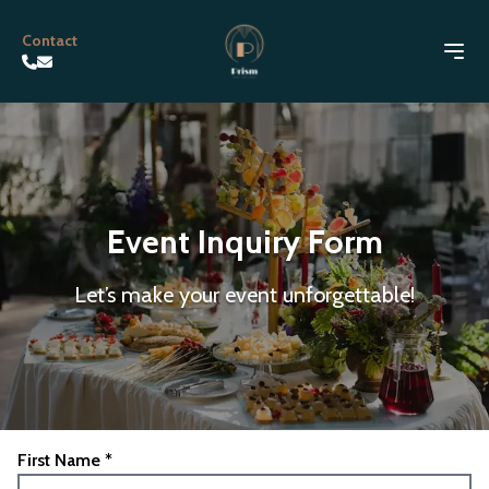
Contact
Event Inquiry Form
Let’s make your event unforgettable!
First Name *