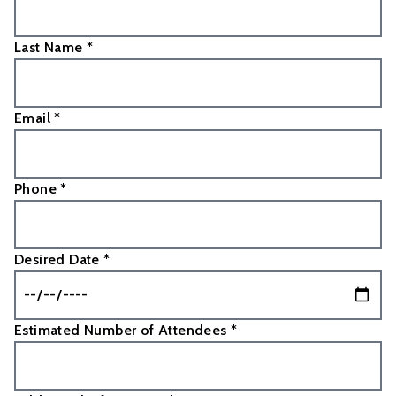
Last Name *
Email *
Phone *
Desired Date *
Estimated Number of Attendees *