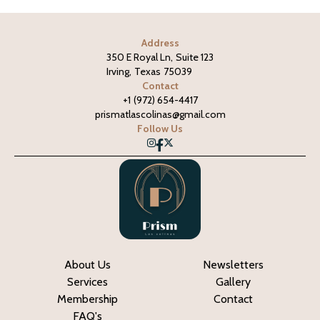
Address
350 E Royal Ln
,
Suite 123
Irving
,
Texas
75039
Contact
+1
(972) 654-4417
prismatlascolinas@gmail.com
Follow Us
About Us
Newsletters
Services
Gallery
Membership
Contact
FAQ's